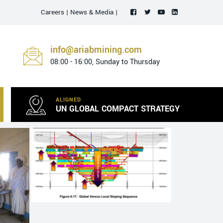
Careers
|
News & Media
|
info@ariabmining.com
08:00 - 16:00, Sunday to Thursday
ALIGNED
UN GLOBAL COMPACT STRATEGY