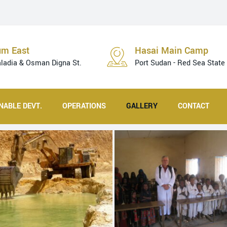
um East
Hasai Main Camp
aladia & Osman Digna St.
Port Sudan - Red Sea State
NABLE DEVT.
OPERATIONS
GALLERY
CONTACT