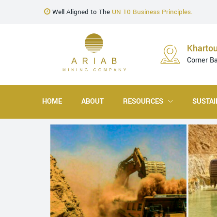
Well Aligned to The
UN 10 Business Principles.
Kharto
Corner B
HOME
ABOUT
RESOURCES
SUSTAI