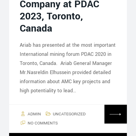
Company at PDAC
2023, Toronto,
Canada
Ariab has presented at the most important
International mining forum PDAC 2020 in
Toronto, Canada. Ariab General Manager
Mr.Nasreldin Elhussein provided detailed
information about AMC key projects and
high potentiality to lead…
ADMIN
UNCATEGORIZED
NO COMMENTS