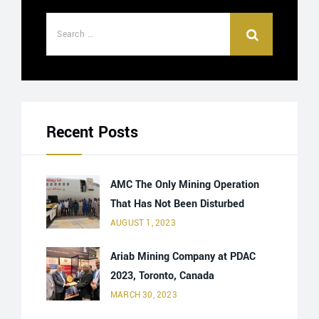
Recent Posts
AMC The Only Mining Operation
That Has Not Been Disturbed
AUGUST 1, 2023
Ariab Mining Company at PDAC
2023, Toronto, Canada
MARCH 30, 2023