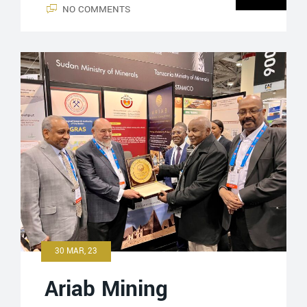
NO COMMENTS
30 MAR, 23
Ariab Mining