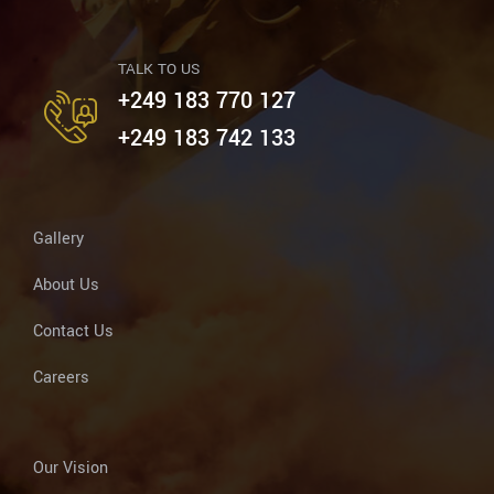
TALK TO US
+249 183 770 127
+249 183 742 133
Gallery
About Us
Contact Us
Careers
Our Vision