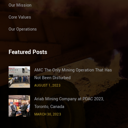
Our Mission
Core Values
Our Operations
Featured Posts
AMC The Only Mining Operation That Has
Not Been Disturbed
AUGUST 1, 2023
Ariab Mining Company at PDAC 2023,
Toronto, Canada
MARCH 30, 2023