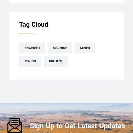
Tag Cloud
ENGINEER
MACHINE
MINER
MINING
PROJECT
Sign Up to Get Latest Updates