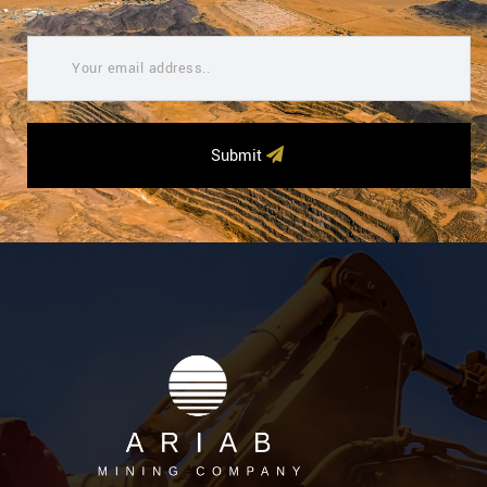
Submit