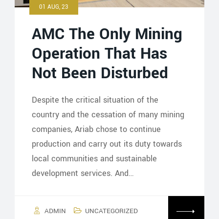
01 AUG, 23
AMC The Only Mining
Operation That Has
Not Been Disturbed
Despite the critical situation of the
country and the cessation of many mining
companies, Ariab chose to continue
production and carry out its duty towards
local communities and sustainable
development services. And…
ADMIN
UNCATEGORIZED