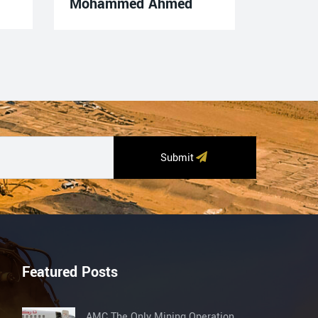
Mohammed Ahmed
Submit
Featured Posts
AMC The Only Mining Operation