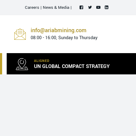
Careers
|
News & Media
|
info@ariabmining.com
08:00 - 16:00, Sunday to Thursday
ALIGNED
UN GLOBAL COMPACT STRATEGY