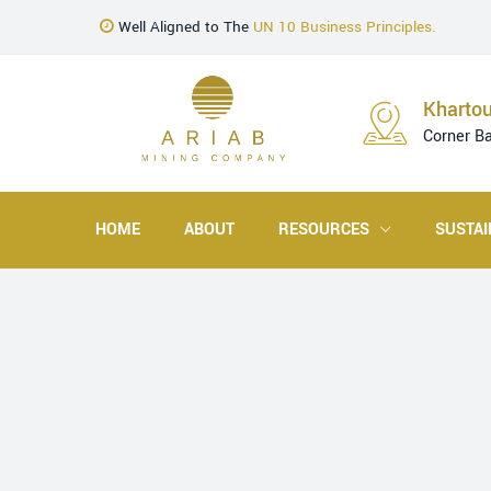
Well Aligned to The
UN 10 Business Principles.
Kharto
Corner B
HOME
ABOUT
RESOURCES
SUSTAI