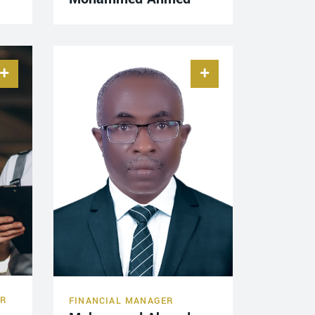
ER
FINANCIAL MANAGER