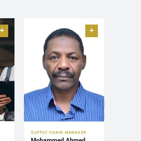
SUPPLY CHAIN MANAGER
Mohammed Ahmed