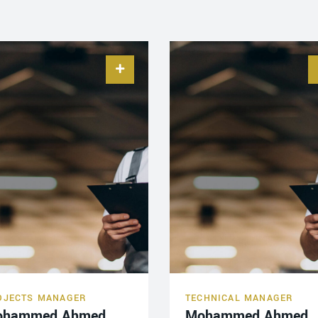
OJECTS MANAGER
TECHNICAL MANAGER
ohammed Ahmed
Mohammed Ahmed