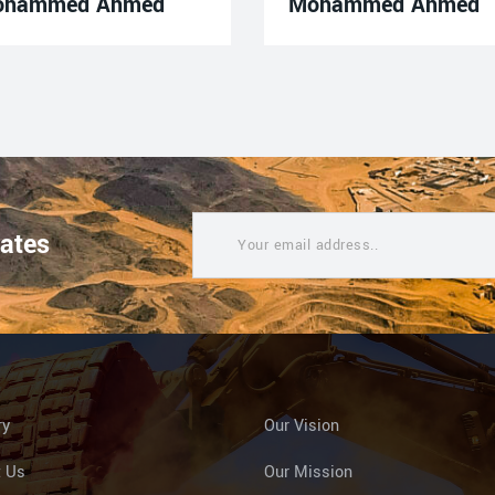
ohammed Ahmed
Mohammed Ahmed
dates
ry
Our Vision
t Us
Our Mission