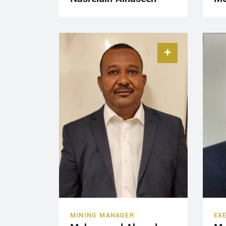
MINING MANAGER
EX