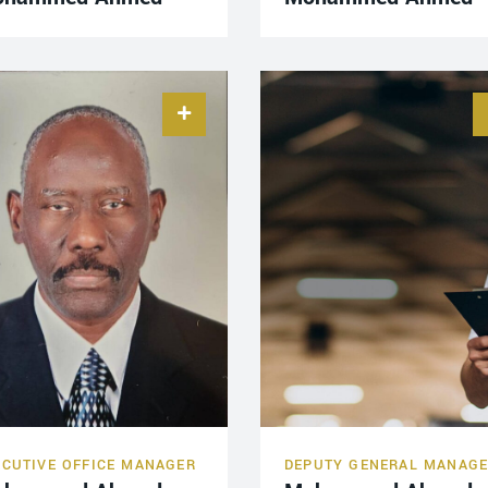
ECUTIVE OFFICE MANAGER
DEPUTY GENERAL MANAG