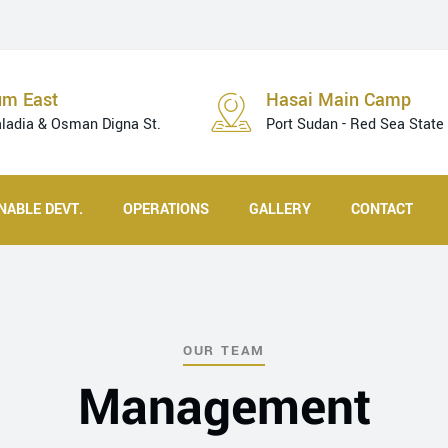
um East
Hasai Main Camp
aladia & Osman Digna St.
Port Sudan - Red Sea State
NABLE DEVT.
OPERATIONS
GALLERY
CONTACT
OUR TEAM
Management