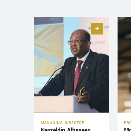
MANAGING DIRECTOR
PR
Nasreldin Alhaseen
M