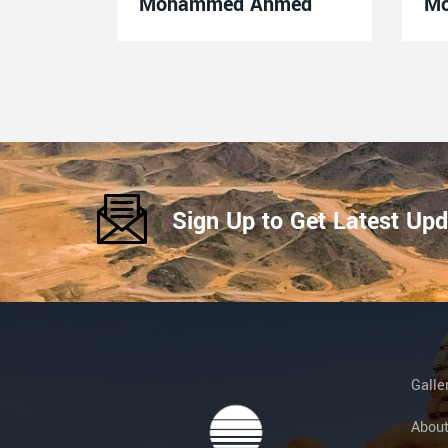
Mohammed Ahmed
M
Sign Up to Get Latest Up
Galle
Abou